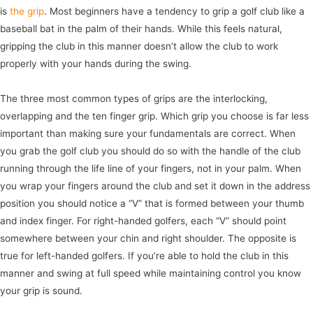
is
the grip
. Most beginners have a tendency to grip a golf club like a
baseball bat in the palm of their hands. While this feels natural,
gripping the club in this manner doesn’t allow the club to work
properly with your hands during the swing.
The three most common types of grips are the interlocking,
overlapping and the ten finger grip. Which grip you choose is far less
important than making sure your fundamentals are correct. When
you grab the golf club you should do so with the handle of the club
running through the life line of your fingers, not in your palm. When
you wrap your fingers around the club and set it down in the address
position you should notice a “V” that is formed between your thumb
and index finger. For right-handed golfers, each “V” should point
somewhere between your chin and right shoulder. The opposite is
true for left-handed golfers. If you’re able to hold the club in this
manner and swing at full speed while maintaining control you know
your grip is sound.