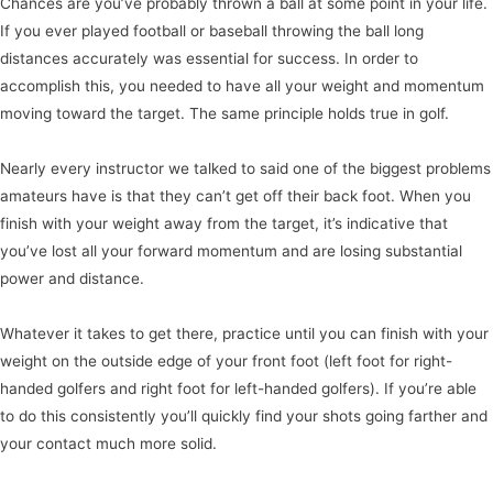
Chances are you’ve probably thrown a ball at some point in your life.
If you ever played football or baseball throwing the ball long
distances accurately was essential for success. In order to
accomplish this, you needed to have all your weight and momentum
moving toward the target. The same principle holds true in golf.
Nearly every instructor we talked to said one of the biggest problems
amateurs have is that they can’t get off their back foot. When you
finish with your weight away from the target, it’s indicative that
you’ve lost all your forward momentum and are losing substantial
power and distance.
Whatever it takes to get there, practice until you can finish with your
weight on the outside edge of your front foot (left foot for right-
handed golfers and right foot for left-handed golfers). If you’re able
to do this consistently you’ll quickly find your shots going farther and
your contact much more solid.