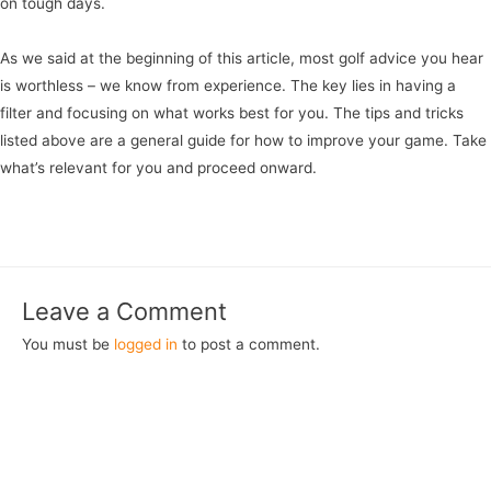
on tough days.
As we said at the beginning of this article, most golf advice you hear
is worthless – we know from experience. The key lies in having a
filter and focusing on what works best for you. The tips and tricks
listed above are a general guide for how to improve your game. Take
what’s relevant for you and proceed onward.
Leave a Comment
You must be
logged in
to post a comment.