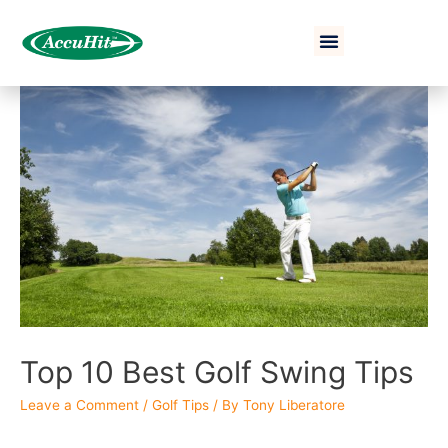
Top 10 Best Golf Swing Tips
Leave a Comment
/
Golf Tips
/ By
Tony Liberatore