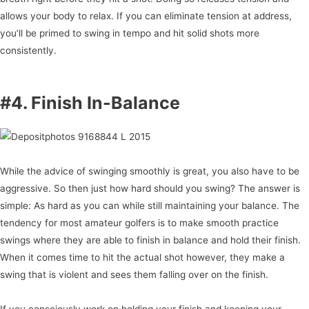
allows your body to relax. If you can eliminate tension at address,
you’ll be primed to swing in tempo and hit solid shots more
consistently.
#4. Finish In-Balance
While the advice of swinging smoothly is great, you also have to be
aggressive. So then just how hard should you swing? The answer is
simple: As hard as you can while still maintaining your balance. The
tendency for most amateur golfers is to make smooth practice
swings where they are able to finish in balance and hold their finish.
When it comes time to hit the actual shot however, they make a
swing that is violent and sees them falling over on the finish.
If you consciously work on holding your finish and keeping your