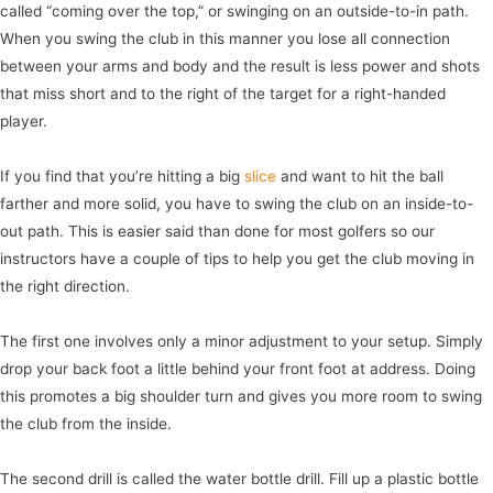
called “coming over the top,” or swinging on an outside-to-in path.
When you swing the club in this manner you lose all connection
between your arms and body and the result is less power and shots
that miss short and to the right of the target for a right-handed
player.
If you find that you’re hitting a big
slice
and want to hit the ball
farther and more solid, you have to swing the club on an inside-to-
out path. This is easier said than done for most golfers so our
instructors have a couple of tips to help you get the club moving in
the right direction.
The first one involves only a minor adjustment to your setup. Simply
drop your back foot a little behind your front foot at address. Doing
this promotes a big shoulder turn and gives you more room to swing
the club from the inside.
The second drill is called the water bottle drill. Fill up a plastic bottle