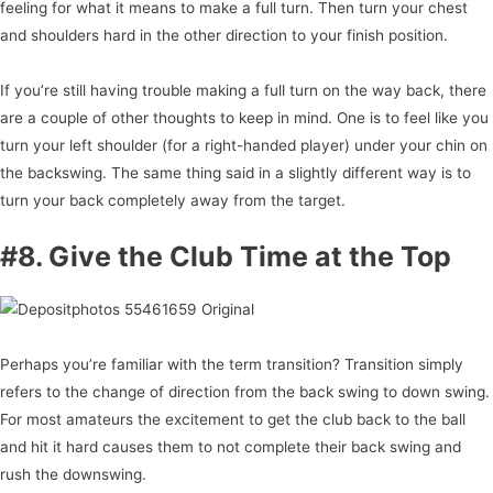
feeling for what it means to make a full turn. Then turn your chest
and shoulders hard in the other direction to your finish position.
If you’re still having trouble making a full turn on the way back, there
are a couple of other thoughts to keep in mind. One is to feel like you
turn your left shoulder (for a right-handed player) under your chin on
the backswing. The same thing said in a slightly different way is to
turn your back completely away from the target.
#8. Give the Club Time at the Top
Perhaps you’re familiar with the term transition? Transition simply
refers to the change of direction from the back swing to down swing.
For most amateurs the excitement to get the club back to the ball
and hit it hard causes them to not complete their back swing and
rush the downswing.