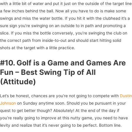
with a little bit of water and put it just on the outside of the target line
a few inches behind the ball. Now all you have to do is make some
swings and miss the water bottle. If you hit it with the clubhead it’s a
sure sign you’re swinging on an outside to in path and promoting a
slice. If you miss the bottle conversely, you’re swinging the club on
the correct path from inside-to-out and should start hitting solid
shots at the target with a little practice.
#10. Golf is a Game and Games Are
Fun – Best Swing Tip of All
(Attitude)
Let’s be honest, chances are you’re not going to compete with
Dustin
Johnson
on Sunday anytime soon. Should you be pursuant in your
quest to get better though? Absolutely! At the end of the day if
you’re really going to improve at this nutty game, you need to have
levity and realize that it’s never going to be perfect. Bottom line.