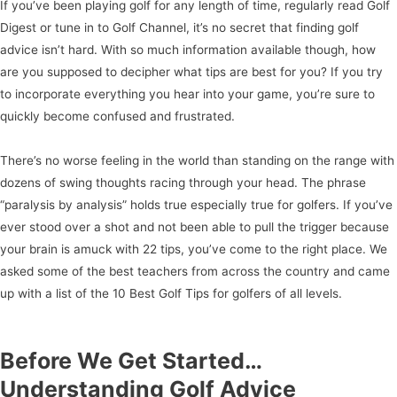
If you’ve been playing golf for any length of time, regularly read Golf
Digest or tune in to Golf Channel, it’s no secret that finding golf
advice isn’t hard. With so much information available though, how
are you supposed to decipher what tips are best for you? If you try
to incorporate everything you hear into your game, you’re sure to
quickly become confused and frustrated.
There’s no worse feeling in the world than standing on the range with
dozens of swing thoughts racing through your head. The phrase
“paralysis by analysis” holds true especially true for golfers. If you’ve
ever stood over a shot and not been able to pull the trigger because
your brain is amuck with 22 tips, you’ve come to the right place. We
asked some of the best teachers from across the country and came
up with a list of the 10 Best Golf Tips for golfers of all levels.
Before We Get Started…
Understanding Golf Advice