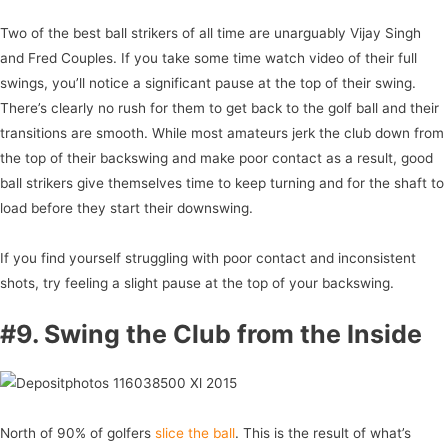
Two of the best ball strikers of all time are unarguably Vijay Singh
and Fred Couples. If you take some time watch video of their full
swings, you’ll notice a significant pause at the top of their swing.
There’s clearly no rush for them to get back to the golf ball and their
transitions are smooth. While most amateurs jerk the club down from
the top of their backswing and make poor contact as a result, good
ball strikers give themselves time to keep turning and for the shaft to
load before they start their downswing.
If you find yourself struggling with poor contact and inconsistent
shots, try feeling a slight pause at the top of your backswing.
#9. Swing the Club from the Inside
North of 90% of golfers
slice the ball
. This is the result of what’s