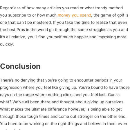
Regardless of how many articles you read or what trendy method
you subscribe to or how much
money you spend
, the game of golf is
one that can’t be mastered. If you take the time to realize that even
the best Pros in the world go through the same struggles as you and
it’s all relative, you’ll find yourself much happier and improving more
quickly.
Conclusion
There’s no denying that you’re going to encounter periods in your
progression where you feel like giving up. You’re bound to have those
days on the range where nothing clicks and you feel lost. Guess
what? We’ve all been there and thought about giving up ourselves.
What makes the ultimate difference however, is being able to get
through those tough times and come out stronger on the other end.
You have to be working on the right things and believe in them even