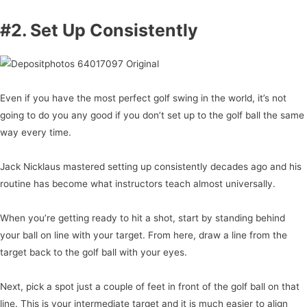
#2. Set Up Consistently
Even if you have the most perfect golf swing in the world, it’s not
going to do you any good if you don’t set up to the golf ball the same
way every time.
Jack Nicklaus mastered setting up consistently decades ago and his
routine has become what instructors teach almost universally.
When you’re getting ready to hit a shot, start by standing behind
your ball on line with your target. From here, draw a line from the
target back to the golf ball with your eyes.
Next, pick a spot just a couple of feet in front of the golf ball on that
line. This is your intermediate target and it is much easier to align