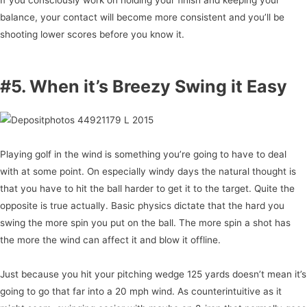
balance, your contact will become more consistent and you’ll be
shooting lower scores before you know it.
#5. When it’s Breezy Swing it Easy
Playing golf in the wind is something you’re going to have to deal
with at some point. On especially windy days the natural thought is
that you have to hit the ball harder to get it to the target. Quite the
opposite is true actually. Basic physics dictate that the hard you
swing the more spin you put on the ball. The more spin a shot has
the more the wind can affect it and blow it offline.
Just because you hit your pitching wedge 125 yards doesn’t mean it’s
going to go that far into a 20 mph wind. As counterintuitive as it