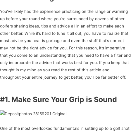
You’ve likely had the experience practicing on the range or warming
up before your round where you’re surrounded by dozens of other
golfers sharing ideas, tips and advice all in an effort to make each
other better. While it’s hard to tune it all out, you have to realize that
most advice you hear is garbage and even the stuff that’s correct
may not be the right advice for you. For this reason, it’s imperative
that you come to an understanding that you need to have a filter and
only incorporate the advice that works best for you. If you keep that
thought in my mind as you read the rest of this article and
throughout your entire journey to get better, you’ll be far better off.
#1. Make Sure Your Grip is Sound
One of the most overlooked fundamentals in setting up to a golf shot