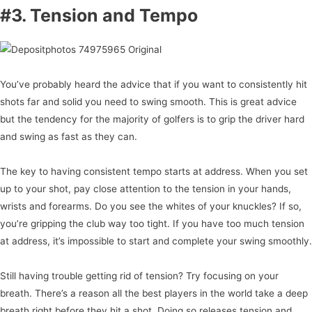
#3. Tension and Tempo
You’ve probably heard the advice that if you want to consistently hit
shots far and solid you need to swing smooth. This is great advice
but the tendency for the majority of golfers is to grip the driver hard
and swing as fast as they can.
The key to having consistent tempo starts at address. When you set
up to your shot, pay close attention to the tension in your hands,
wrists and forearms. Do you see the whites of your knuckles? If so,
you’re gripping the club way too tight. If you have too much tension
at address, it’s impossible to start and complete your swing smoothly.
Still having trouble getting rid of tension? Try focusing on your
breath. There’s a reason all the best players in the world take a deep
breath right before they hit a shot. Doing so releases tension and