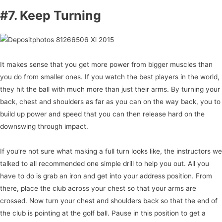
#7. Keep Turning
It makes sense that you get more power from bigger muscles than
you do from smaller ones. If you watch the best players in the world,
they hit the ball with much more than just their arms. By turning your
back, chest and shoulders as far as you can on the way back, you to
build up power and speed that you can then release hard on the
downswing through impact.
If you’re not sure what making a full turn looks like, the instructors we
talked to all recommended one simple drill to help you out. All you
have to do is grab an iron and get into your address position. From
there, place the club across your chest so that your arms are
crossed. Now turn your chest and shoulders back so that the end of
the club is pointing at the golf ball. Pause in this position to get a