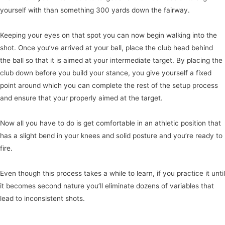
yourself with than something 300 yards down the fairway.
Keeping your eyes on that spot you can now begin walking into the
shot. Once you’ve arrived at your ball, place the club head behind
the ball so that it is aimed at your intermediate target. By placing the
club down before you build your stance, you give yourself a fixed
point around which you can complete the rest of the setup process
and ensure that your properly aimed at the target.
Now all you have to do is get comfortable in an athletic position that
has a slight bend in your knees and solid posture and you’re ready to
fire.
Even though this process takes a while to learn, if you practice it until
it becomes second nature you’ll eliminate dozens of variables that
lead to inconsistent shots.