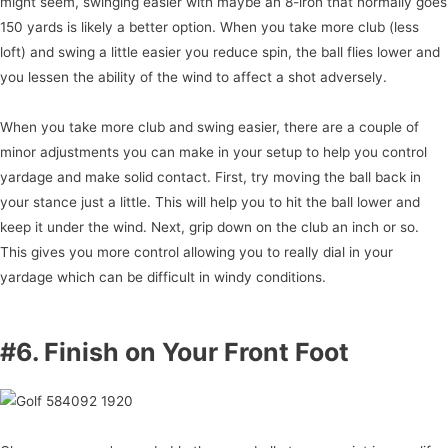
might seem, swinging easier with maybe an 8-iron that normally goes
150 yards is likely a better option. When you take more club (less
loft) and swing a little easier you reduce spin, the ball flies lower and
you lessen the ability of the wind to affect a shot adversely.
When you take more club and swing easier, there are a couple of
minor adjustments you can make in your setup to help you control
yardage and make solid contact. First, try moving the ball back in
your stance just a little. This will help you to hit the ball lower and
keep it under the wind. Next, grip down on the club an inch or so.
This gives you more control allowing you to really dial in your
yardage which can be difficult in windy conditions.
#6. Finish on Your Front Foot