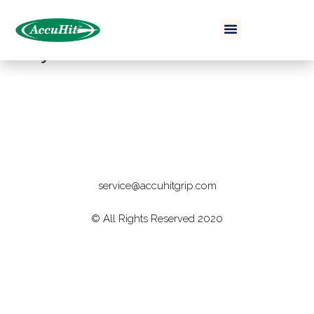
Buy Now
service@accuhitgrip.com
© All Rights Reserved 2020